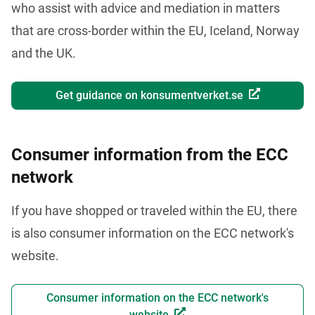
who assist with advice and mediation in matters 
that are cross-border within the EU, Iceland, Norway 
and the UK. 
Get guidance on konsumentverket.se
Consumer information from the ECC
network
If you have shopped or traveled within the EU, there 
is also consumer information on the ECC network's 
website.
Consumer information on the ECC network's
website