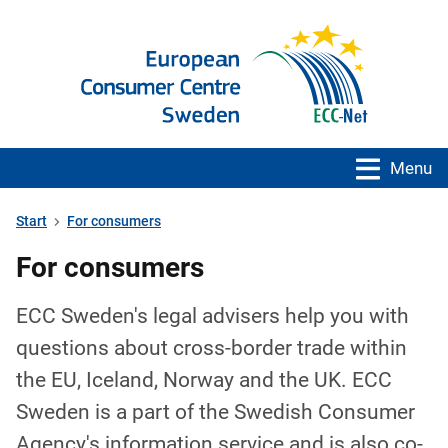
Menu
Start
For consumers
For consumers
ECC Sweden's legal advisers help you with
questions about cross-border trade within
the EU, Iceland, Norway and the UK. ECC
Sweden is a part of the Swedish Consumer
Agency's information service and is also co-