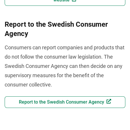
Report to the Swedish Consumer
Agency
Consumers can report companies and products that 
do not follow the consumer law legislation. The 
Swedish Consumer Agency can then decide on any 
supervisory measures for the benefit of the 
consumer collective.
Report to the Swedish Consumer Agency