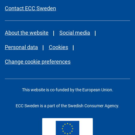
Contact ECC Sweden
About the website
Social media
Personal data
Cookies
Change cookie preferences
This website is co-funded by the European Union.
ECC Sweden is a part of the Swedish Consumer Agency.