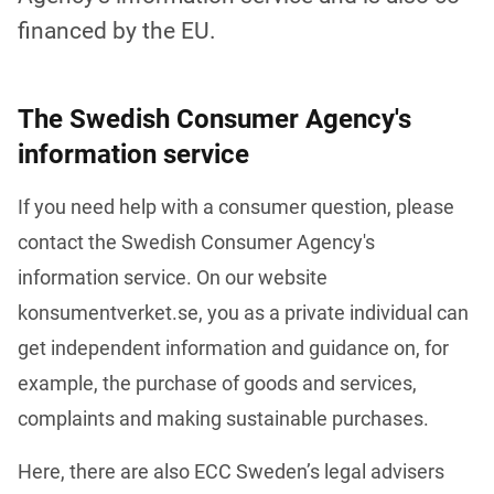
financed by the EU.
The Swedish Consumer Agency's
information service
If you need help with a consumer question, please 
contact the Swedish Consumer Agency's 
information service. On our website 
konsumentverket.se, you as a private individual can 
get independent information and guidance on, for 
example, the purchase of goods and services, 
complaints and making sustainable purchases. 
Here, there are also ECC Sweden’s legal advisers 