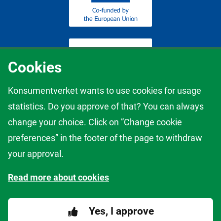
Cookies
Konsumentverket wants to use cookies for usage
statistics. Do you approve of that? You can always
The content of this website represents the views of the author only
change your choice. Click on ”Change cookie
and it is his/her sole responsibility; it cannot be considered to reflect
the views of the European Commission and/or the European
preferences” in the footer of the page to withdraw
Innovation Council and Small and Medium-sized Enterprises
your approval.
Executive Agency (EISMEA) or any other body of the European
Union. The European Commission and the Agency do not accept
Read more about cookies
any responsibility for use that may be made of the information it
contains.
Yes, I approve