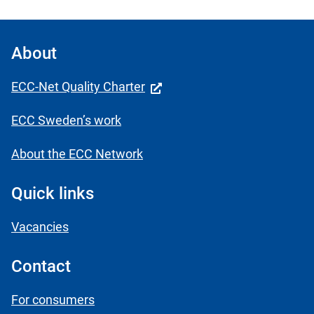
About
ECC-Net Quality Charter
ECC Sweden’s work
About the ECC Network
Quick links
Vacancies
Contact
For consumers