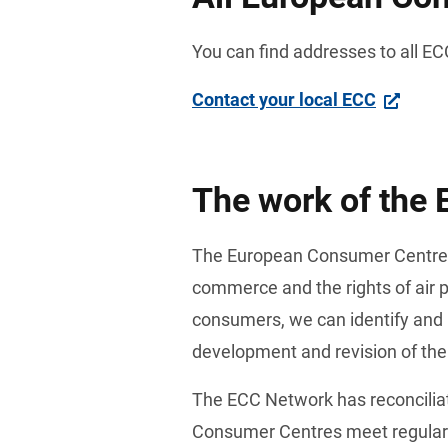
You can find addresses to all ECC
Contact your local ECC
The work of the
The European Consumer Centre Ne
commerce and the rights of air 
consumers, we can identify and 
development and revision of the
The ECC Network has reconcilia
Consumer Centres meet regularly