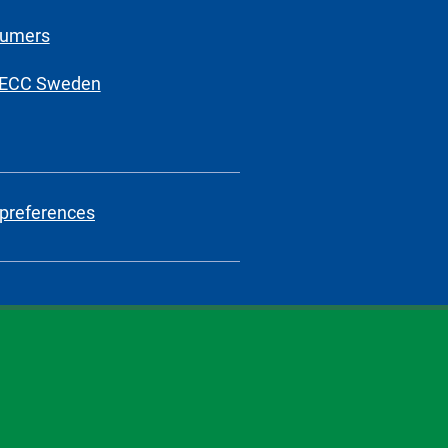
sumers
 ECC Sweden
preferences