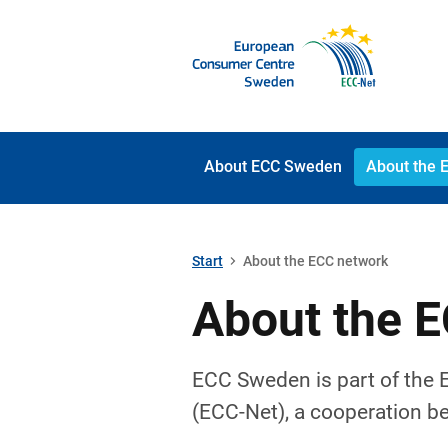
About ECC Sweden
About the 
Start
About the ECC network
About the 
ECC Sweden is part of the
(ECC-Net), a cooperation b