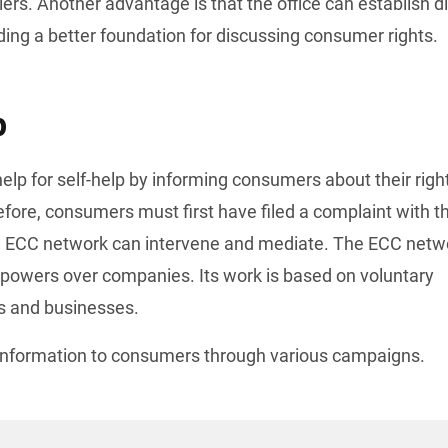
rs. Another advantage is that the office can establish di
ing a better foundation for discussing consumer rights.
p
ore, consumers must first have filed a complaint with th
 ECC network can intervene and mediate. The ECC netwo
owers over companies. Its work is based on voluntary 
 and businesses.