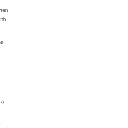
hen 
th 
s. 
a 