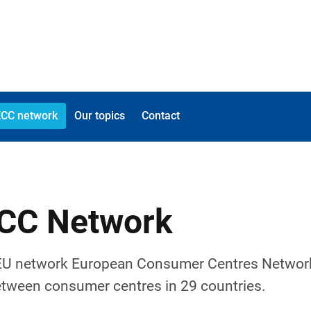
ECC network
Our topics
Contact
ECC Network
 EU network European Consumer Centres Networ
etween consumer centres in 29 countries.