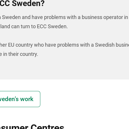
 ECC Sweden?
n Sweden and have problems with a business operator in
eland can turn to ECC Sweden.
er EU country who have problems with a Swedish busin
 in their country.
eden’s work
nsumer Centres