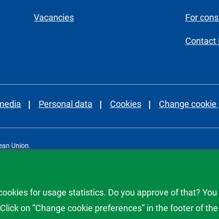
Vacancies
For con
Contact
 media
Personal data
Cookies
Change cookie 
ean Union.
Consumer Agency.
okies for usage statistics. Do you approve of that? You
lick on ”Change cookie preferences” in the footer of the