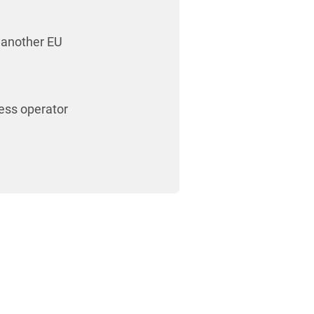
 another EU
ess operator