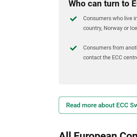
Who can turn to
Consumers who live i
country, Norway or Ic
Consumers from anoth
contact the ECC centre
Read more about ECC Sw
All European Co