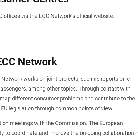
 offices via the ECC Network’s official website. 
 ECC Network
twork works on joint projects, such as reports on e-
passengers, among other topics. Through contact with 
map different consumer problems and contribute to the 
 EU legislation through common points of view. 
tion meetings with the Commission. The European 
 to coordinate and improve the on-going collaboration in