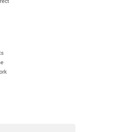
rect 
e 
rk 