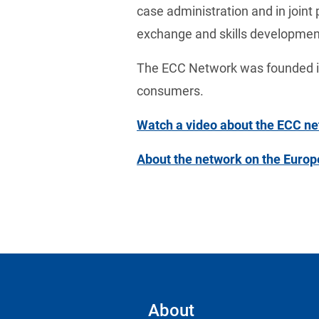
case administration and in joint 
exchange and skills developmen
The ECC Network was founded in
consumers.
Watch a video about the ECC n
About the network on the Euro
About