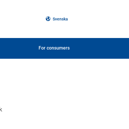
Svenska
For consumers
k