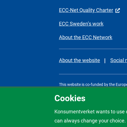
ECC-Net Quality Charter
ECC Sweden’s work
About the ECC Network
About the website
Social
This website is co-funded by the Europ
ECC Sweden is a part of the Swedish 
Cookies
Konsumentverket wants to use co
can always change your choice. C