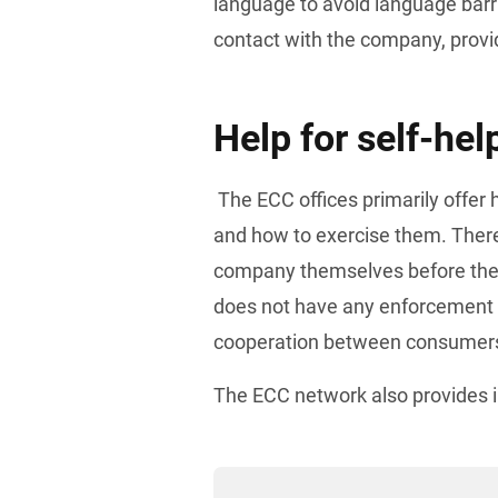
language to avoid language barrie
contact with the company, provid
Help for self-hel
 The ECC offices primarily offer help for self-help by informing consumers about their rights 
and how to exercise them. Theref
company themselves before the
does not have any enforcement p
cooperation between consumers