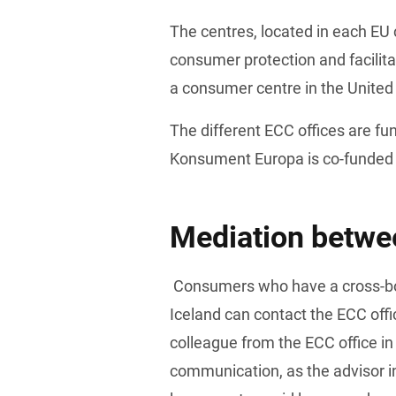
The centres, located in each EU 
consumer protection and facilita
a consumer centre in the Unite
The different ECC offices are f
Konsument Europa is co-funded
Mediation betwee
 Consumers who have a cross-border problem with a company within the EU, Norway, or 
Iceland can contact the ECC offi
colleague from the ECC office in
communication, as the advisor in 