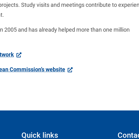
projects. Study visits and meetings contribute to experient
t. 
 2005 and has already helped more than one million 
etwork
pean Commission’s website
Quick links
Conta