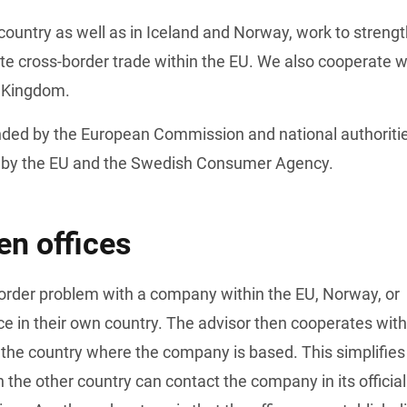
country as well as in Iceland and Norway, work to strengt
te cross-border trade within the EU. We also cooperate wi
d Kingdom.
unded by the European Commission and national authoritie
 by the EU and the Swedish Consumer Agency.
n offices
ce in their own country. The advisor then cooperates with 
 the country where the company is based. This simplifies 
the other country can contact the company in its official 